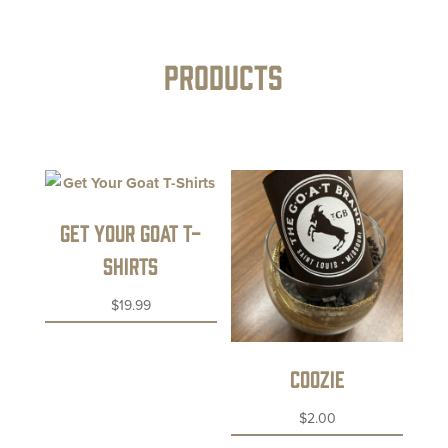
PRODUCTS
Get Your Goat T-
Shirts
$
19.99
Coozie
$
2.00