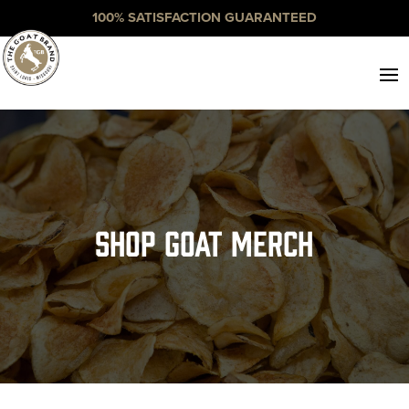
100% SATISFACTION GUARANTEED
Shop Goat Merch