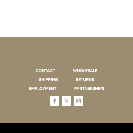
CONTACT
WHOLESALE
SHIPPING
RETURNS
EMPLOYMENT
PARTNERSHIPS
FAQ