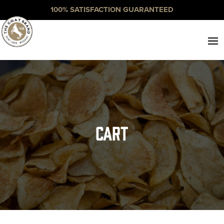
100% SATISFACTION GUARANTEED
Cart