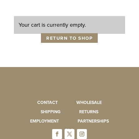
Your cart is currently empty.
RETURN TO SHOP
CONTACT
WHOLESALE
SHIPPING
RETURNS
EMPLOYMENT
PARTNERSHIPS
FAQ