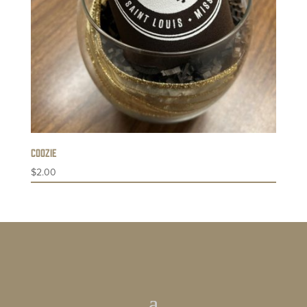
Coozie
$
2.00