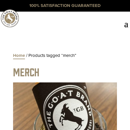
100% SATISFACTION GUARANTEED
Home
/ Products tagged “merch”
merch