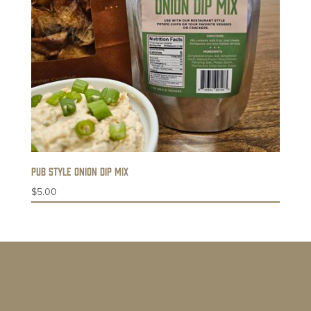
Pub Style Onion Dip Mix
$
5.00