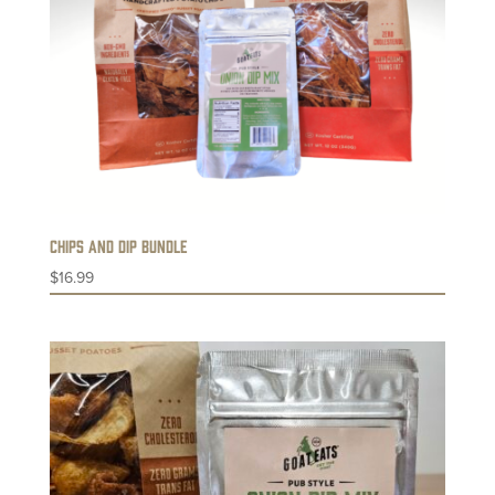
Chips and Dip Bundle
$
16.99