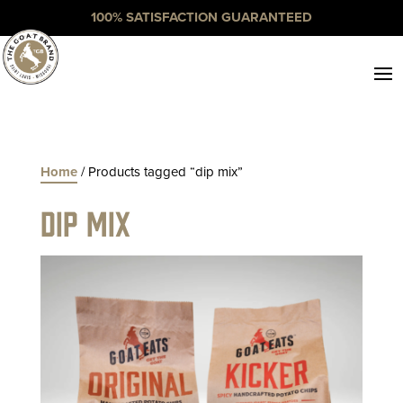
100% SATISFACTION GUARANTEED
Home
/ Products tagged “dip mix”
dip mix