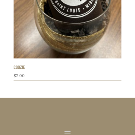
Coozie
$
2.00