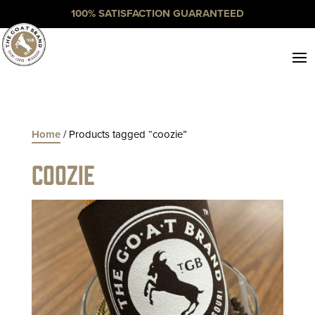
100% SATISFACTION GUARANTEED
Home
/ Products tagged “coozie”
coozie