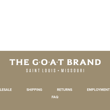
LESALE
SHIPPING
RETURNS
EMPLOYMENT
FAQ