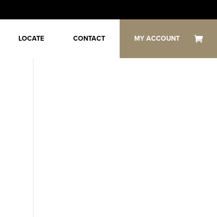
LOCATE
CONTACT
MY ACCOUNT