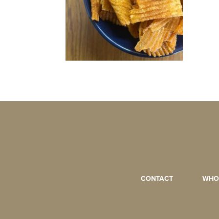
CONTACT
WHO