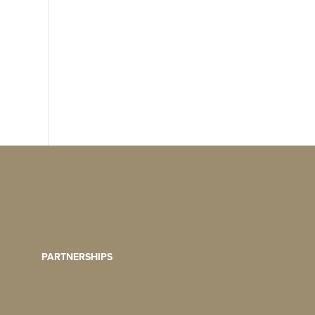
PARTNERSHIPS