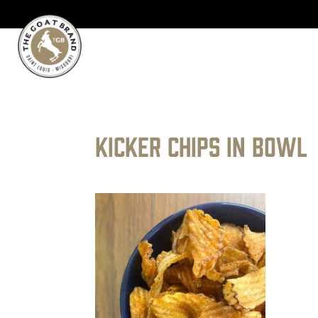
kicker chips in bowl