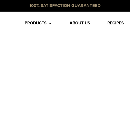
100% SATISFACTION GUARANTEED
PRODUCTS
ABOUT US
RECIPES