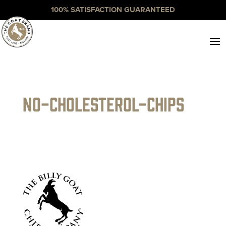
100% SATISFACTION GUARANTEED
no-cholesterol-chips