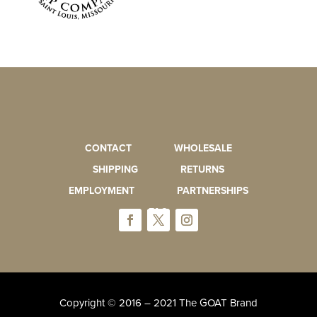
CONTACT
WHOLESALE
SHIPPING
RETURNS
EMPLOYMENT
PARTNERSHIPS
FAQ
Copyright © 2016 – 2021 The GOAT Brand