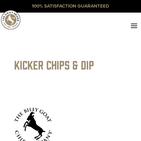
100% SATISFACTION GUARANTEED
Kicker Chips & Dip