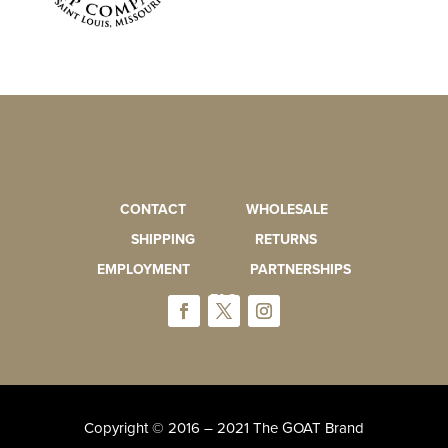
CONTACT
WHOLESALE
SHIPPING
RETURNS
EMPLOYMENT
PARTNERSHIPS
FAQ
Copyright © 2016 – 2021 The GOAT Brand