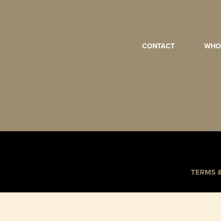
CONTACT
WHO
TERMS 