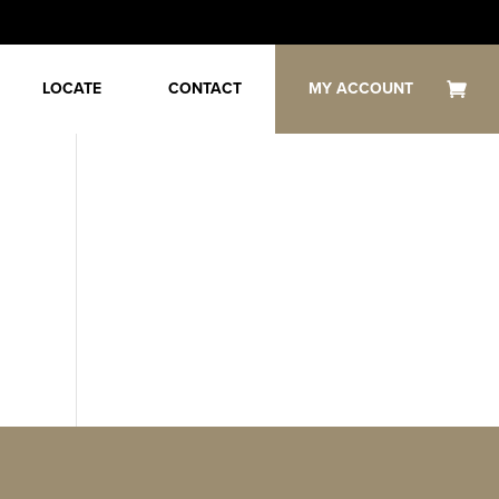
LOCATE
CONTACT
MY ACCOUNT