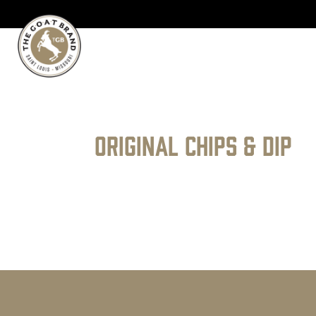
Original Chips & Dip