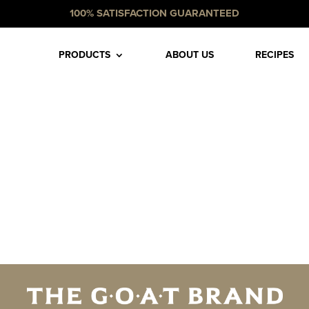
100% SATISFACTION GUARANTEED
PRODUCTS
ABOUT US
RECIPES