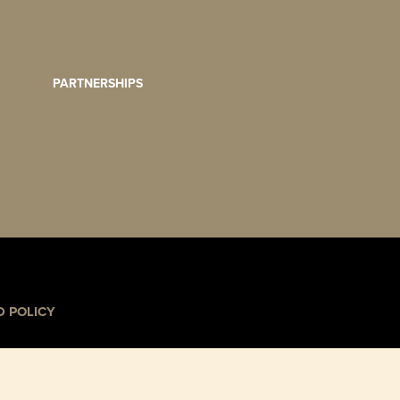
PARTNERSHIPS
 POLICY