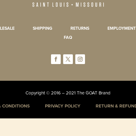
LESALE
SHIPPING
RETURNS
EMPLOYMENT
FAQ
Copyright © 2016 – 2021 The GOAT Brand
& CONDITIONS
PRIVACY POLICY
RETURN & REFUND